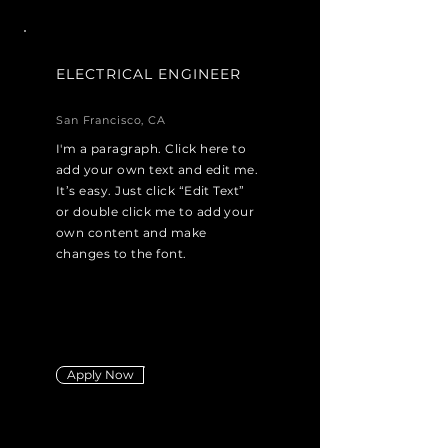
ELECTRICAL ENGINEER
San Francisco, CA
I'm a paragraph. Click here to
add your own text and edit me.
It’s easy. Just click “Edit Text”
or double click me to add your
own content and make
changes to the font.
Apply Now