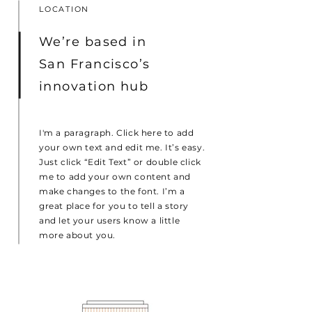
LOCATION
We’re based in
San Francisco’s
innovation hub
I'm a paragraph. Click here to add
your own text and edit me. It’s easy.
Just click “Edit Text” or double click
me to add your own content and
make changes to the font. I’m a
great place for you to tell a story
and let your users know a little
more about you.