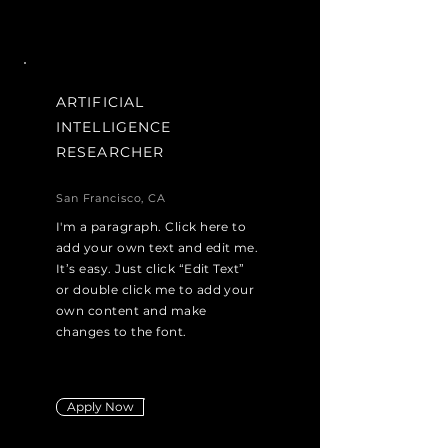
ARTIFICIAL
INTELLIGENCE
RESEARCHER
San Francisco, CA
I'm a paragraph. Click here to
add your own text and edit me.
It’s easy. Just click “Edit Text”
or double click me to add your
own content and make
changes to the font.
Apply Now