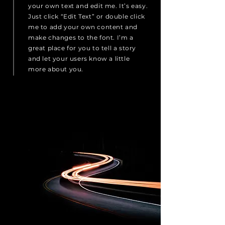
your own text and edit me. It’s easy.
Just click “Edit Text” or double click
me to add your own content and
make changes to the font. I’m a
great place for you to tell a story
and let your users know a little
more about you.