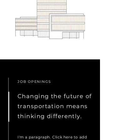
JOB OPENINGS
Changing the future of
transportation means
thinking differently.
I'm a paragraph. Click here to add