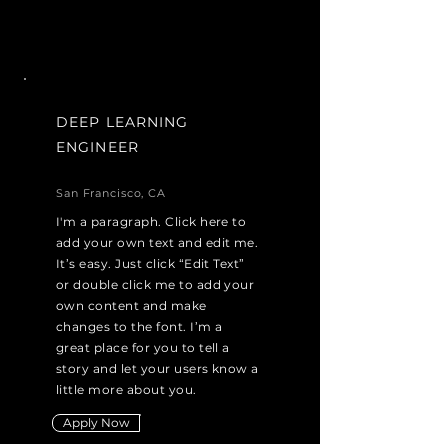
DEEP LEARNING
ENGINEER
San Francisco, CA
I'm a paragraph. Click here to
add your own text and edit me.
It’s easy. Just click “Edit Text”
or double click me to add your
own content and make
changes to the font. I’m a
great place for you to tell a
story and let your users know a
little more about you.
Apply Now