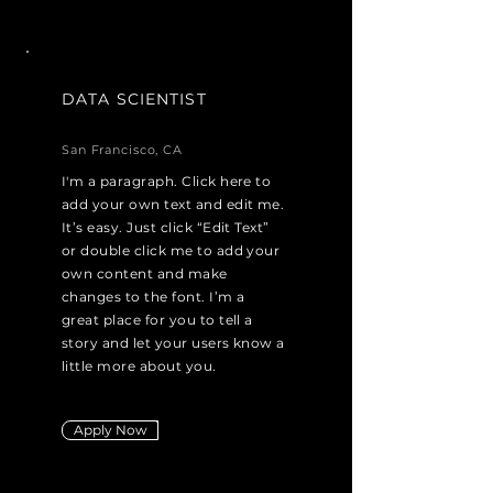
DATA SCIENTIST
San Francisco, CA
I'm a paragraph. Click here to
add your own text and edit me.
It’s easy. Just click “Edit Text”
or double click me to add your
own content and make
changes to the font. I’m a
great place for you to tell a
story and let your users know a
little more about you.
Apply Now