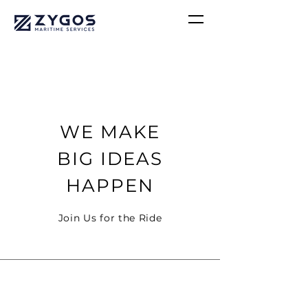
WE MAKE
BIG IDEAS
HAPPEN
Join Us for the Ride