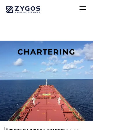
CHARTERING