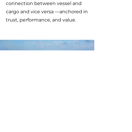
connection between vessel and
cargo and vice versa —anchored in
trust, performance, and value.
ZYGOS MARITIME
SERVICES
Telephone:
+30 210 4122 211