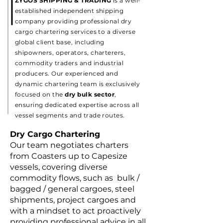
ZYGOS SHIPPING & TRADING
is a well-
established independent shipping
company providing professional dry
cargo chartering services to a diverse
global client base, including
shipowners, operators, charterers,
commodity traders and industrial
producers. Our experienced and
dynamic chartering team is exclusively
focused on the
dry bulk sector
,
ensuring dedicated expertise across all
vessel segments and trade routes.
Dry Cargo Chartering
Our team negotiates charters
from Coasters up to Capesize
vessels, covering diverse
commodity flows, such as bulk /
bagged / general cargoes, steel
shipments, project cargoes and
with a mindset to act proactively
providing professional advice in all