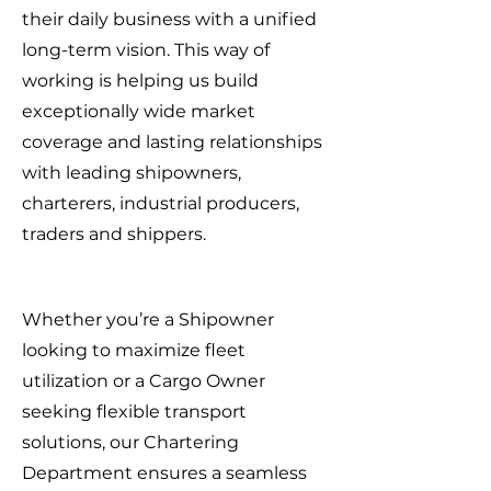
their daily business with a unified
long-term vision. This way of
working is helping us build
exceptionally wide market
coverage and lasting relationships
with leading shipowners,
charterers, industrial producers,
traders and shippers.
Whether you’re a Shipowner
looking to maximize fleet
utilization or a Cargo Owner
seeking flexible transport
solutions, our Chartering
Department ensures a seamless