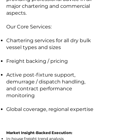
major chartering and commercial
aspects.
Our Core Services:
Chartering services for all dry bulk
vessel types and sizes
Freight backing / pricing
Active post-fixture support,
demurrage / dispatch handling,
and contract performance
monitoring
Global coverage, regional expertise
Market Insight-Backed Execution:
In-house freight trend analysis