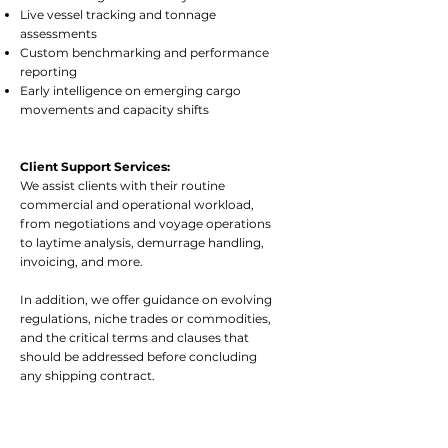
Live vessel tracking and tonnage
assessments
Custom benchmarking and performance
reporting
Early intelligence on emerging cargo
movements and capacity shifts
Client Support Services:
We assist clients with their routine
commercial and operational workload,
from negotiations and voyage operations
to laytime analysis, demurrage handling,
invoicing, and more.
In addition, we offer guidance on evolving
regulations, niche trades or commodities,
and the critical terms and clauses that
should be addressed before concluding
any shipping contract.