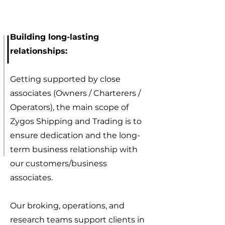
Building long-lasting
relationships:
Getting supported by close
associates (Owners / Charterers /
Operators), the main scope of
Zygos Shipping and Trading is to
ensure dedication and the long-
term business relationship with
our customers/business
associates.
Our broking, operations, and
research teams support clients in