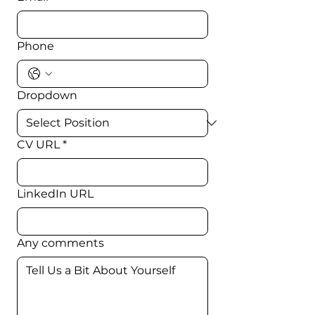
Phone
Dropdown
CV URL
*
LinkedIn URL
Any comments