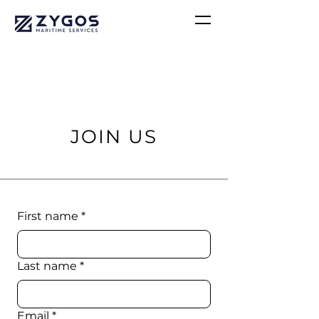
JOIN US
First name
*
Last name
*
Email
*