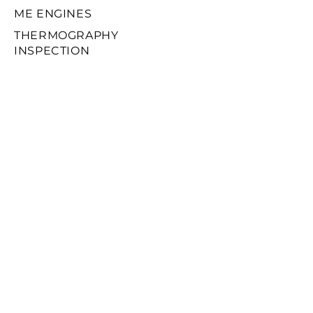
ME ENGINES
THERMOGRAPHY
INSPECTION
FIVA / ELFI / ELVA
VIBRATION ANALYSIS
ONBOARD SERVICES
MACHINERY REPAIRS
CHARTERING
SPARES PARTS
© 2025 by ZYGOS
MARITIME SERVICES