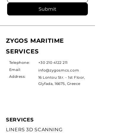
Submit
ZYGOS MARITIME
SERVICES
Telephone:
+30 210 4122 211
Email:
info@zygosmcs.com
Address:
16 Lontou Str. - 1st Floor,
Glyfada, 16675, Greece
SERVICES
LINERS 3D SCANNING