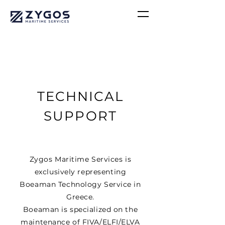
TECHNICAL
SUPPORT
Zygos Maritime Services is
exclusively representing
Boeaman Technology Service in
Greece.
Boeaman is specialized on the
maintenance of FIVA/ELFI/ELVA