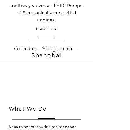
multiway valves and HPS Pumps
of Electronically controlled
Engines.
LOCATION
Greece - Singapore -
Shanghai
What We Do
Repairs and/or routine maintenance