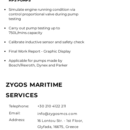
HPS PUMPS
Simulate engine running condition via
control proportional valve during pump
testing​
Carry out pump testing up to
750L/mins.capacity
Calibrate inductive sensor and safety check
Final Work Report - Graphic Display
Applicable for pumps made by
Bosch/Rexroth, Dynex and Parker
ZYGOS MARITIME
SERVICES
Telephone:
+30 210 4122 211
Email:
info@zygosmcs.com
Address:
16 Lontou Str. - 1st Floor,
Glyfada, 16675, Greece