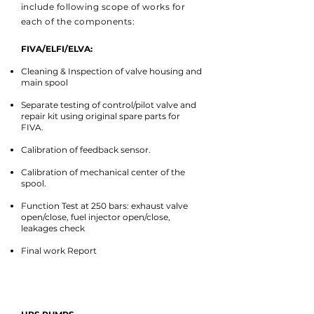
include following scope of works for
each of the components:
FIVA/ELFI/ELVA:
Cleaning & Inspection of valve housing and
main spool
Separate testing of control/pilot valve and
repair kit using original spare parts for
FIVA.
Calibration of feedback sensor.
Calibration of mechanical center of the
spool.
Function Test at 250 bars: exhaust valve
open/close, fuel injector open/close,
leakages check
Final work Report