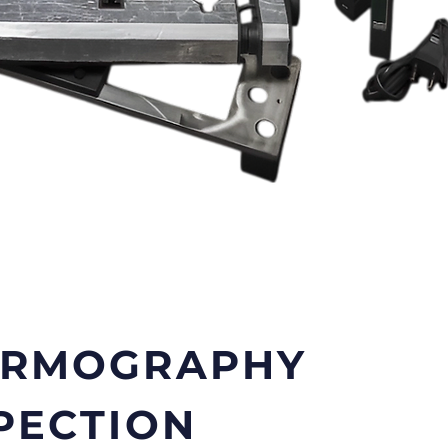
ERMOGRAPHY
PECTION