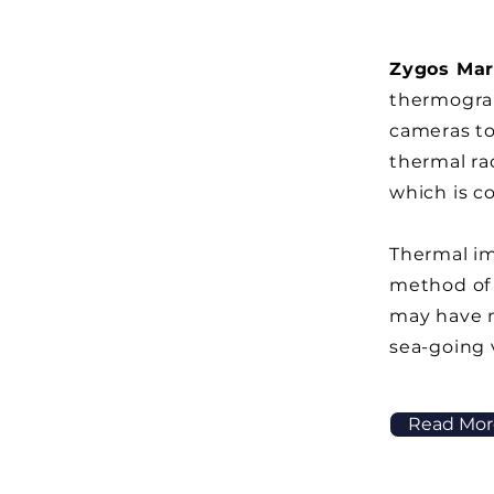
Zygos Mar
thermograp
cameras t
thermal ra
which is c
Thermal im
method of
may have 
sea-going 
Read Mor