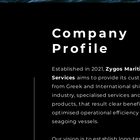
Company
Profile
Established in 2021,
Zygos Mari
Services
aims to provide its cus
from Greek and International sh
industry,
specialised services an
products, that result clear benef
optimised
operational efficiency
seagoing vessels.
Our vision is to establish long-t