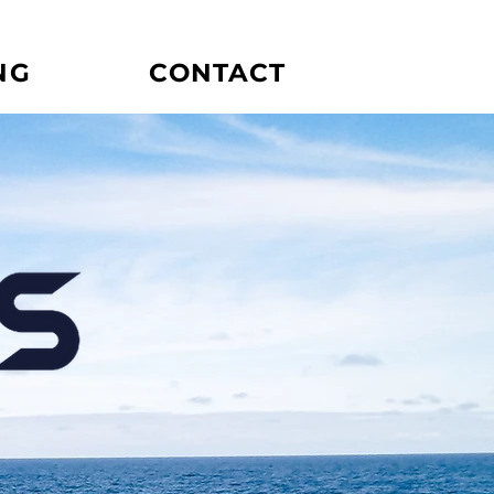
NG
CONTACT