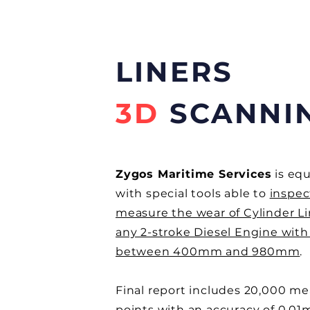
LINERS
3D
SCANNI
Zygos Maritime Services
is eq
with special tools able to
inspec
measure the wear of Cylinder Li
any 2-stroke Diesel Engine with
between 400mm and 980mm
.
Final report includes 20,000 m
points with an accuracy of 0,0