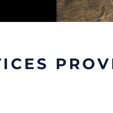
VICES PROV