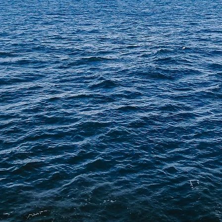
RAEUS - SINGAPOR