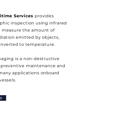
itime Services
provides
hic inspection using infrared
o measure the amount of
diation emitted by objects,
onverted to temperature.
aging is a non-destructive
 preventive maintenance and
many applications onboard
vessels
.
e