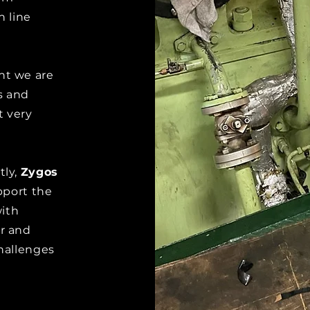
n line
t we are
s and
t very
tly,
Zygos
pport the
with
r and
challenges