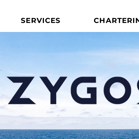
SERVICES
CHARTERI