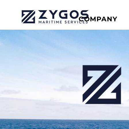
COMPANY