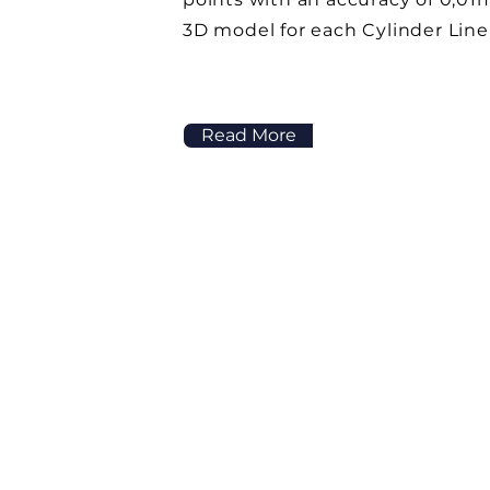
3D model for each Cylinder Line
Read More