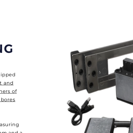
NG
uipped
t and
ners of
 bores
easuring
1mm and a