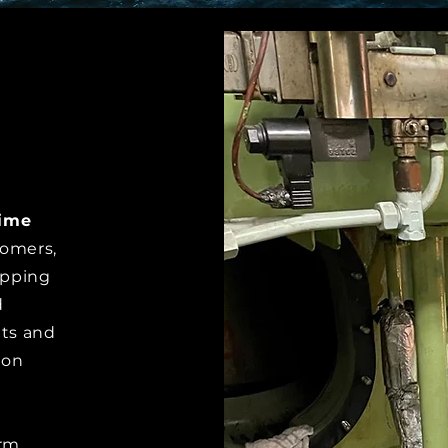
time
tomers,
ipping
d
its and
 on
erm