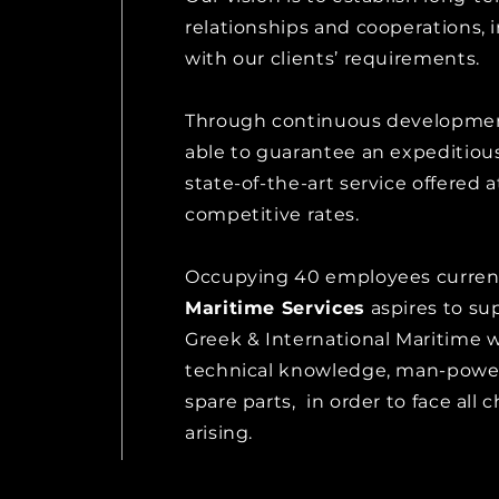
relationships and cooperations, i
with our clients’ requirements.
Through continuous developmen
able to guarantee an expeditiou
state-of-the-art service offered a
competitive rates.
Occupying 40 employees curren
Maritime Services
aspires to su
Greek & International Maritime 
technical knowledge, man-powe
spare parts, in order to face all 
arising.