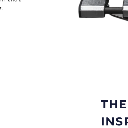
r.
TH
INS